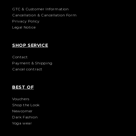
GTC & Customer Information
Cancellation & Cancellation Form
Privacy Policy
Legal Notice
SHOP SERVICE
Contact
Payment & Shipping
Cancel contract
BEST OF
Vouchers
Shop the Look
Newcomer
Dark Fashion
Yoga wear