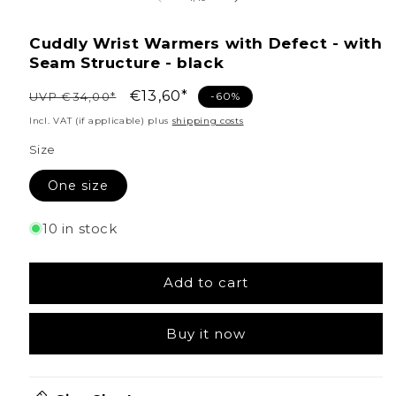
Cuddly Wrist Warmers with Defect - with
Seam Structure - black
Regular
Sale
€13,60*
UVP €34,00*
-60%
price
price
Incl. VAT (if applicable) plus
shipping costs
Size
One size
10 in stock
Add to cart
Buy it now