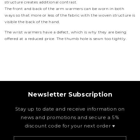
structure creates additional contrast.
The front and back of the arm warmers can be worn in both
ways so that more or less of the fabric with the woven structure is
visible the back of the hand.
The wrist warmers have a defect, which is why they are being
offered at a reduced price. The thumb hole is sewn too tightly.
Newsletter Subscription
Stay up to date and receive information on
news and promotions and secure a 5%
discount code for your next order ♥