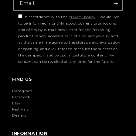
Email
In accordance with the
privacy policy
, I would like
to be informed monthly about current promotions
and offers by e-mail newsletter for the following
product range: accessories, clothing and jewelry and
at the same time agree to the storage and evaluation
of opening and click rates to measure the success of
the campaign and to optimize future content. My
consent can be revoked at any time for the future.
FIND US
Instagram
Facebook
Etsy
Festivals
Dealers
INFORMATION