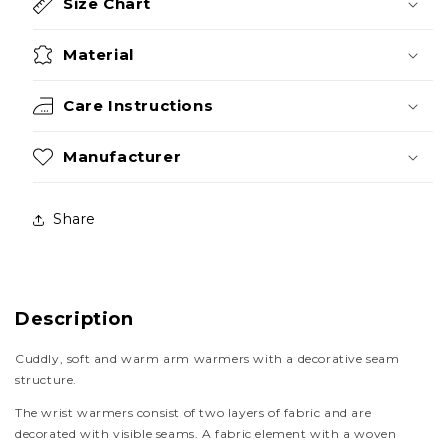
Size Chart
Material
Care Instructions
Manufacturer
Share
Description
Cuddly, soft and warm arm warmers with a decorative seam
structure.
The wrist warmers consist of two layers of fabric and are
decorated with visible seams. A fabric element with a woven