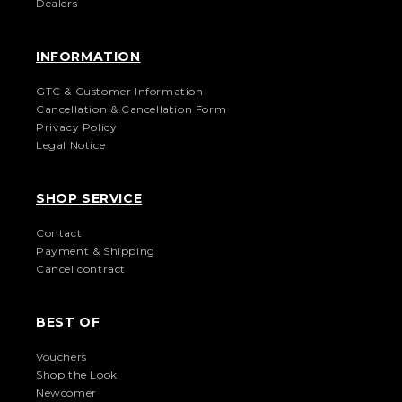
Dealers
INFORMATION
GTC & Customer Information
Cancellation & Cancellation Form
Privacy Policy
Legal Notice
SHOP SERVICE
Contact
Payment & Shipping
Cancel contract
BEST OF
Vouchers
Shop the Look
Newcomer