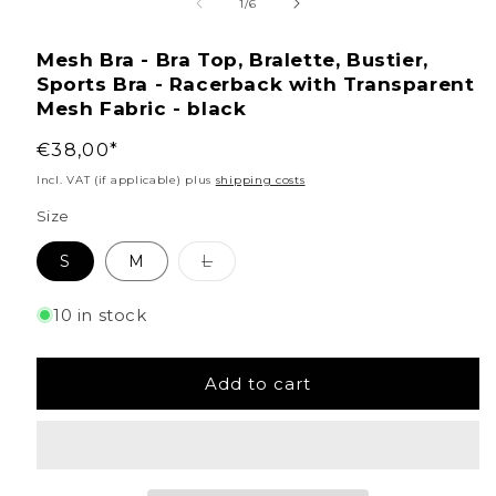
media
of
1
/
6
1
Mesh Bra - Bra Top, Bralette, Bustier,
in
Sports Bra - Racerback with Transparent
modal
Mesh Fabric - black
Regular
€38,00*
price
Incl. VAT (if applicable) plus
shipping costs
Size
Variant
S
M
L
sold
out
or
10 in stock
unavailable
Add to cart