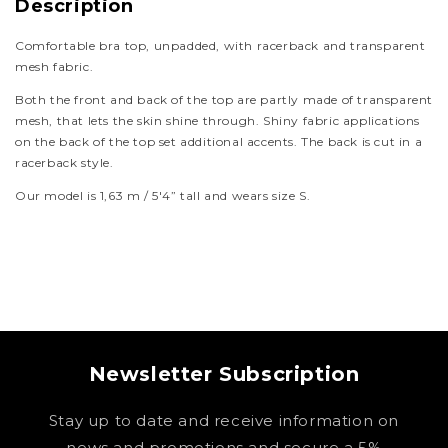
Description
Comfortable bra top, unpadded, with racerback and transparent
mesh fabric.
Both the front and back of the top are partly made of transparent
mesh, that lets the skin shine through. Shiny fabric applications
on the back of the top set additional accents. The back is cut in a
racerback style.
Our model is 1,63 m / 5'4” tall and wears size S.
Newsletter Subscription
Stay up to date and receive information on
news and promotions and secure a 5%