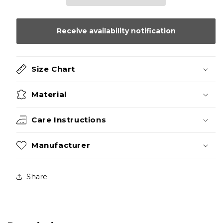
Receive availability notification
Size Chart
Material
Care Instructions
Manufacturer
Share