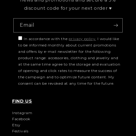
discount code for your next order ♥
Email
In accordance with the
privacy policy
, I would like
to be informed monthly about current promotions
and offers by e-mail newsletter for the following
product range: accessories, clothing and jewelry and
at the same time agree to the storage and evaluation
of opening and click rates to measure the success of
the campaign and to optimize future content. My
consent can be revoked at any time for the future.
FIND US
Instagram
Facebook
Etsy
Festivals