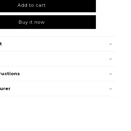
Add to cart
Buy it now
t
ructions
urer