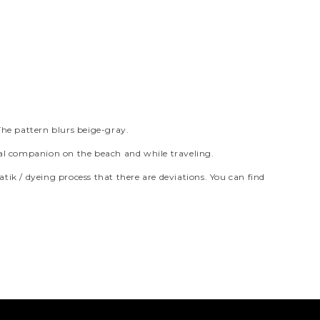
The pattern blurs beige-gray.
tical companion on the beach and while traveling.
atik / dyeing process that there are deviations. You can find