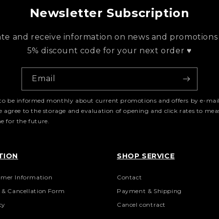
Newsletter Subscription
ate and receive information on news and promotions
5% discount code for your next order ♥
Email
e to be informed monthly about current promotions and offers by e-mail
me agree to the storage and evaluation of opening and click rates to me
 for the future.
TION
SHOP SERVICE
mer Information
Contact
n & Cancellation Form
Payment & Shipping
cy
Cancel contract