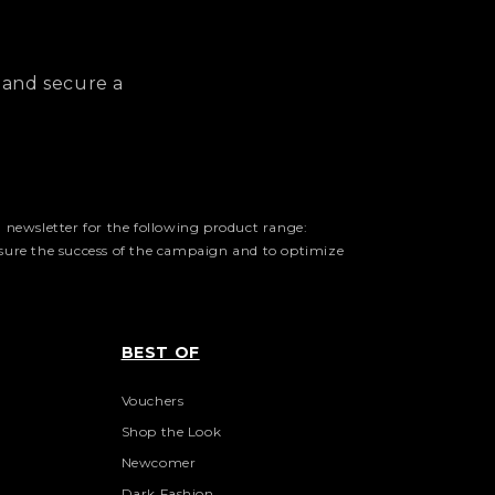
 and secure a
 newsletter for the following product range:
asure the success of the campaign and to optimize
BEST OF
Vouchers
Shop the Look
Newcomer
Dark Fashion