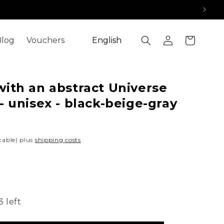
Log
L
Cart
log
Vouchers
English
in
a
n
g
ith an abstract Universe
u
- unisex - black-beige-gray
a
g
icable) plus
shipping costs
e
3 left