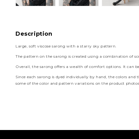
Description
Large, soft viscose sarong with a starry sky pattern.
The pattern on the sarong is created using a combination of scr
Overall, the sarong offers a wealth of comfort options. It can b
Since each sarong is dyed individually by hand, the colors and th
some of the color and pattern variations on the product photos