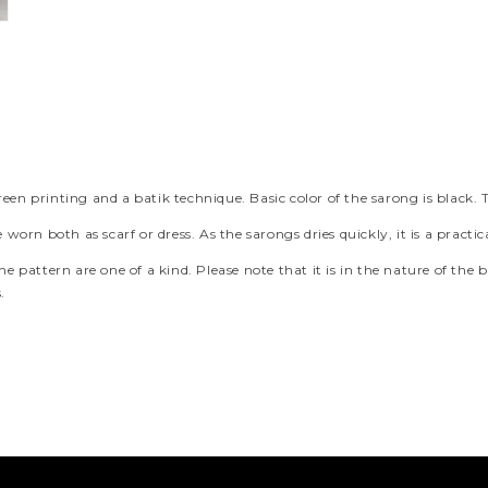
een printing and a batik technique. Basic color of the sarong is black. 
e worn both as scarf or dress. As the sarongs dries quickly, it is a prac
e pattern are one of a kind. Please note that it is in the nature of the b
.