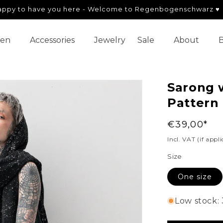
appy to have you here - Welcome to Regenbogenschwarz ♥
en
Accessories
Jewelry
Sale
About
B
Sarong w
Pattern 
Regular
€39,00*
price
Incl. VAT (if appl
Size
One size
Low stock: 