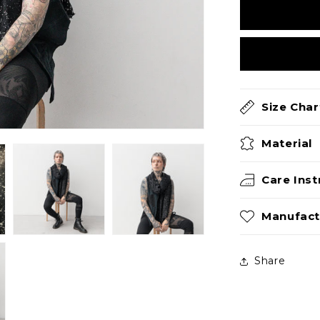
Size Char
Material
Care Inst
Manufact
Share