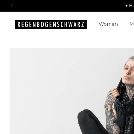
Skip to
♥ H
content
Women
M
Skip to
product
information