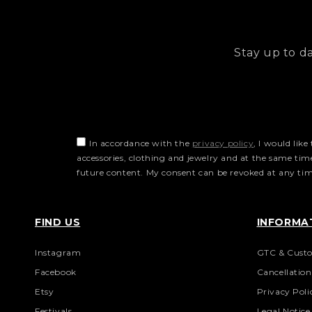
Stay up to d
In accordance with the
privacy policy
, I would lik
accessories, clothing and jewelry and at the same ti
future content. My consent can be revoked at any time
FIND US
INFORMA
Instagram
GTC & Custo
Facebook
Cancellatio
Etsy
Privacy Poli
Festivals
Legal Notice